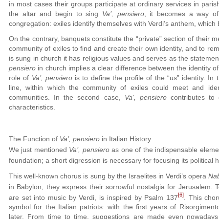
in most cases their groups participate at ordinary services in par
the altar and begin to sing
Va’, pensiero
, it becomes a way of
congregation: exiles identify themselves with Verdi’s anthem, which
On the contrary, banquets constitute the “private” section of their m
community of exiles to find and create their own identity, and to re
is sung in church it has religious values and serves as the statement
pensiero
in church implies a clear difference between the identity of
role of
Va’, pensiero
is to define the profile of the “us” identity. In
line, within which the community of exiles could meet and identi
communities. In the second case,
Va’, pensiero
contributes to 
characteristics.
The Function of
Va’, pensiero
in Italian History
We just mentioned
Va’, pensiero
as one of the indispensable element
foundation; a short digression is necessary for focusing its political h
This well-known chorus is sung by the Israelites in Verdi’s opera
Na
in Babylon, they express their sorrowful nostalgia for Jerusalem. Te
[6]
are set into music by Verdi, is inspired by Psalm 137
. This cho
symbol for the Italian patriots: with the first years of Risorgime
later. From time to time, suggestions are made even nowadays a