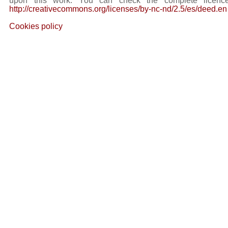
upon this work. You can check the complete licence
http://creativecommons.org/licenses/by-nc-nd/2.5/es/deed.en
Cookies policy