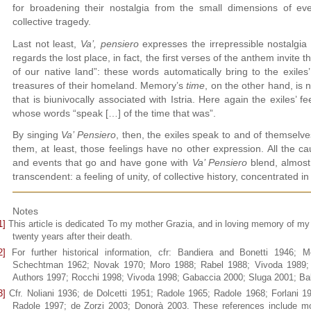
for broadening their nostalgia from the small dimensions of eve
collective tragedy.
Last not least,
Va’, pensiero
expresses the irrepressible nostalgia 
regards the lost place, in fact, the first verses of the anthem invite t
of our native land”: these words automatically bring to the exiles
treasures of their homeland. Memory’s
time
, on the other hand, is 
that is biunivocally associated with Istria. Here again the exiles’ f
whose words “speak […] of the time that was”.
By singing
Va’ Pensiero
, then, the exiles speak to and of themselves
them, at least, those feelings have no other expression. All the c
and events that go and have gone with
Va’ Pensiero
blend, almost 
transcendent: a feeling of unity, of collective history, concentrated i
Notes
1]
This article is dedicated To my mother Grazia, and in loving memory of my
twenty years after their death.
2]
For further historical information, cfr: Bandiera and Bonetti 1946
Schechtman 1962; Novak 1970; Moro 1988; Rabel 1988; Vivoda 1989; 
Authors 1997; Rocchi 1998; Vivoda 1998; Gabaccia 2000; Sluga 2001; Bal
3]
Cfr. Noliani 1936; de Dolcetti 1951; Radole 1965; Radole 1968; Forlani 
Radole 1997; de Zorzi 2003; Donorà 2003. These references include most