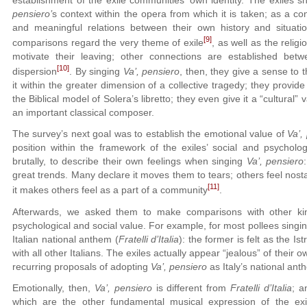
establishment of the exile communities’ own identity. The exiles
pensiero’
s context within the opera from which it is taken; as a 
and meaningful relations between their own history and situatio
[9]
comparisons regard the very theme of exile
, as well as the relig
motivate their leaving; other connections are established be
[10]
dispersion
. By singing
Va’, pensiero
, then, they give a sense to t
it within the greater dimension of a collective tragedy; they provide 
the Biblical model of Solera’s libretto; they even give it a “cultural”
an important classical composer.
The survey’s next goal was to establish the emotional value of
Va’,
position within the framework of the exiles’ social and psycholo
brutally, to describe their own feelings when singing
Va’, pensiero
great trends. Many declare it moves them to tears; others feel nostal
[11]
it makes others feel as a part of a community
.
Afterwards, we asked them to make comparisons with other kin
psychological and social value. For example, for most pollees singi
Italian national anthem (
Fratelli d’Italia
): the former is felt as the I
with all other Italians. The exiles actually appear “jealous” of their
recurring proposals of adopting
Va’, pensiero
as Italy’s national an
Emotionally, then,
Va’, pensiero
is different from
Fratelli d’Italia
; a
which are the other fundamental musical expression of the exi