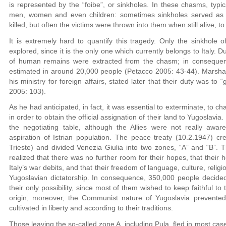
is represented by the “foibe”, or sinkholes. In these chasms, typica
men, women and even children: sometimes sinkholes served as b
killed, but often the victims were thrown into them when still alive, to
It is extremely hard to quantify this tragedy. Only the sinkhole 
explored, since it is the only one which currently belongs to Italy.
of human remains were extracted from the chasm; in consequence
estimated in around 20,000 people (Petacco 2005: 43-44). Marshal 
his ministry for foreign affairs, stated later that their duty was to 
2005: 103).
As he had anticipated, in fact, it was essential to exterminate, to chas
in order to obtain the official assignation of their land to Yugoslavia
the negotiating table, although the Allies were not really awar
aspiration of Istrian population. The peace treaty (10.2.1947) cr
Trieste) and divided Venezia Giulia into two zones, “A” and “B”. Th
realized that there was no further room for their hopes, that the
Italy’s war debits, and that their freedom of language, culture, relig
Yugoslavian dictatorship. In consequence, 350,000 people decided 
their only possibility, since most of them wished to keep faithful to t
origin; moreover, the Communist nature of Yugoslavia prevented
cultivated in liberty and according to their traditions.
Those leaving the so-called zone A, including Pula, fled in most ca