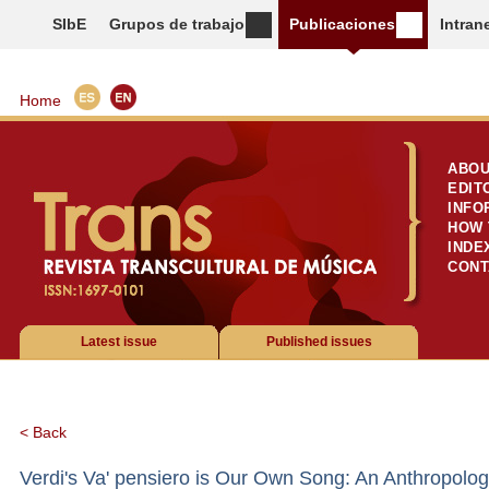
SIbE
Grupos de trabajo
Publicaciones
Intran
Home
ABOU
EDIT
INFO
HOW 
INDE
CONT
Latest issue
Published issues
< Back
Verdi's Va' pensiero is Our Own Song: An Anthropologi