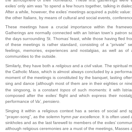
exiles’ only aim was “to spend a few hours together, talking in diale
After a while, however, the exiles’ meetings acquired a public value
the other Italians, by means of cultural and social events, conferenc
These meetings have a crucial importance within the framewor
Gatherings are normally connected with an Istrian town’s patron sa
the days surrounding St. Thomas’ feast, while those having fled fr
of these meetings is rather standard, consisting of a “private” s
feelings, memories, experiences and nostalgias, as well as of 
communities to the outside.
Similarly, they have both a
religious
and a
civil
value. The spiritual 
the Catholic Mass, which is almost always concluded by a perform
moment of the meetings is constituted by the banquet, lasting ofte
sing and dance (although most of them are in their eighties or nine
the singsong, is a constant
topos
of such moments: it with Istria
composed after the exiles’ flight and which express their nosta
performance of
Va’, pensiero
.
Singing it within a religious context has a series of social and sp
“prayer-song”, as the solemn hymn
par excellence
. It is often use
sinkholes and as the last farewell to members of the exiles’ communi
although religious ceremonies are a must of the meetings, Masses are