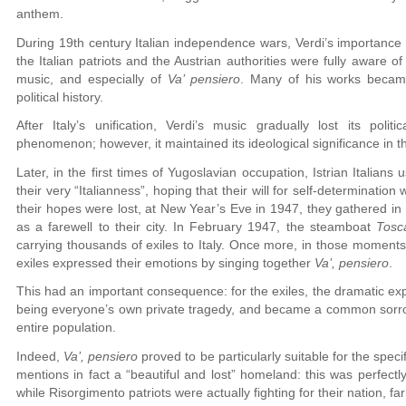
anthem.
During 19th century Italian independence wars, Verdi’s importance
the Italian patriots and the Austrian authorities were fully aware of 
music, and especially of
Va’ pensiero
. Many of his works became
political history.
After Italy’s unification, Verdi’s music gradually lost its poli
phenomenon; however, it maintained its ideological significance in th
Later, in the first times of Yugoslavian occupation, Istrian Italians
their very “Italianness”, hoping that their will for self-determinat
their hopes were lost, at New Year’s Eve in 1947, they gathered i
as a farewell to their city. In February 1947, the steamboat
Tosc
carrying thousands of exiles to Italy. Once more, in those moments 
exiles expressed their emotions by singing together
Va’, pensiero
.
This had an important consequence: for the exiles, the dramatic ex
being everyone’s own private tragedy, and became a common sorrow,
entire population.
Indeed,
Va’, pensiero
proved to be particularly suitable for the specific
mentions in fact a “beautiful and lost” homeland: this was perfectl
while Risorgimento patriots were actually fighting for their nation, far 