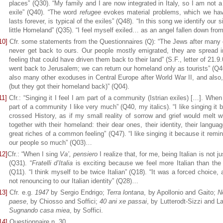
places” (Q30). “My family and I are now integrated in Italy, so I am not a
exile” (Q40). “The word
refugee
evokes material problems, which we have
lasts forever, is typical of the exiles” (Q48). “In this song we identify our s
little Homeland” (Q35). “I feel myself exiled… as an angel fallen down fr
10]
Cfr. some statements from the Questionnaires (Q): “The Jews after many c
never get back to ours. Our people mostly emigrated, they are spread in
feeling that could have driven them back to their land” (S.F., letter of 21.9
went back to Jerusalem; we can return our homeland only as tourists” (Q46
also many other exoduses in Central Europe after World War II, and also
(but they got their homeland back)” (Q04).
11]
Cfr.: “Singing it I feel I am part of a community (Istrian exiles) […]. When 
part of a community I like very much” (Q40, my italics). “I like singing it
crossed History, as if my small reality of sorrow and grief would melt w
together with their homeland: their dear ones, their identity, their langu
great riches of a common feeling” (Q47). “I like singing it because it rem
our people so much” (Q03)…
12]
Cfr.: “When I sing
Va’, pensiero
I realize that, for me, being Italian is not jus
(Q31). “
Fratelli d’Italia
is exciting because we feel more Italian than the 
(Q11). “I think myself to be twice Italian” (Q18). “It was a forced choice
not renouncing to our Italian identity” (Q28)…
13]
Cfr. e.g.
1947
by Sergio Endrigo;
Terra lontana
, by Apollonio and Gaito;
N
paese
, by Chiosso and Soffici;
40 ani xe passai
, by Lutterodt-Sizzi and L
Sugnando casa miea
, by Soffici.
14]
Questionnaire n. 30.