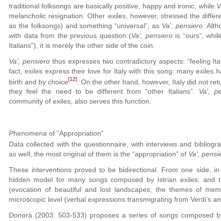
traditional folksongs are basically positive, happy and ironic, while
V
melancholic resignation. Other exiles, however, stressed the diff
as the folksongs) and something “universal”, as
Va’, pensiero
. Alt
with data from the previous question (
Va’, pensiero
is “ours”, whi
Italians”), it is merely the other side of the coin.
Va’, pensiero
thus expresses two contradictory aspects: “feeling Ital
fact, exiles express their love for Italy with this song: many exiles h
[12]
birth and by choice
. On the other hand, however, Italy did not ret
they feel the need to be different from “other Italians”.
Va’, p
community of exiles, also serves this function.
Phenomena of “Appropriation”
Data collected with the questionnaire, with interviews and bibliogr
as well; the most original of them is the “appropriation” of
Va’, pensi
These interventions proved to be bidirectional. From one side, in
hidden model for many songs composed by Istrian exiles: and t
(evocation of beautiful and lost landscapes; the themes of m
microscopic level (verbal expressions transmigrating from Verdi’s an
Donorà (2003: 503-533) proposes a series of songs composed by 