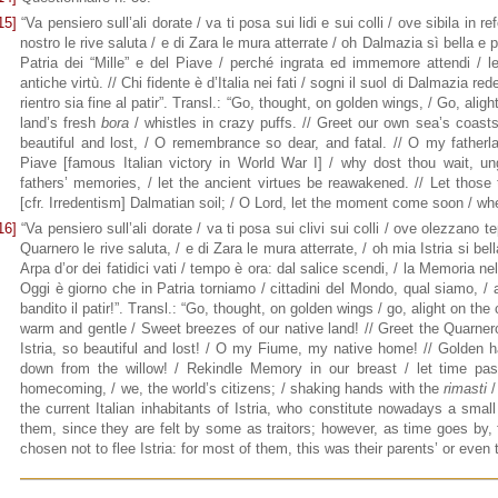
15]
“Va pensiero sull’ali dorate / va ti posa sui lidi e sui colli / ove sibila in re
nostro le rive saluta / e di Zara le mura atterrate / oh Dalmazia sì bella e
Patria dei “Mille” e del Piave / perché ingrata ed immemore attendi / le
antiche virtù. // Chi fidente è d’Italia nei fati / sogni il suol di Dalmazia r
rientro sia fine al patir”. Transl.: “Go, thought, on golden wings, / Go, alig
land’s fresh
bora
/ whistles in crazy puffs. // Greet our own sea’s coasts
beautiful and lost, / O remembrance so dear, and fatal. // O my fatherlan
Piave [famous Italian victory in World War I] / why dost thou wait, ung
fathers’ memories, / let the ancient virtues be reawakened. // Let those 
[cfr. Irredentism] Dalmatian soil; / O Lord, let the moment come soon / w
16]
“Va pensiero sull’ali dorate / va ti posa sui clivi sui colli / ove olezzano tep
Quarnero le rive saluta, / e di Zara le mura atterrate, / oh mia Istria si be
Arpa d’or dei fatidici vati / tempo è ora: dal salice scendi, / la Memoria nel
Oggi è giorno che in Patria torniamo / cittadini del Mondo, qual siamo, / 
bandito il patir!”. Transl.: “Go, thought, on golden wings / go, alight on the 
warm and gentle / Sweet breezes of our native land! // Greet the Quarnero
Istria, so beautiful and lost! / O my Fiume, my native home! // Golden 
down from the willow! / Rekindle Memory in our breast / let time pas
homecoming, / we, the world’s citizens; / shaking hands with the
rimasti
/
the current Italian inhabitants of Istria, who constitute nowadays a smal
them, since they are felt by some as traitors; however, as time goes by,
chosen not to flee Istria: for most of them, this was their parents’ or even 