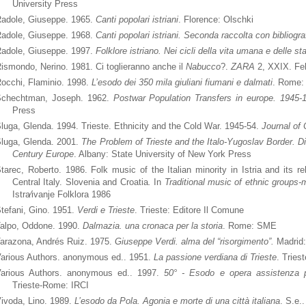
University Press
adole, Giuseppe. 1965.
Canti popolari istriani
. Florence: Olschki
adole, Giuseppe. 1968.
Canti popolari istriani. Seconda raccolta con bibliograf
adole, Giuseppe. 1997.
Folklore istriano. Nei cicli della vita umana e delle st
ismondo, Nerino. 1981. Ci toglieranno anche il
Nabucco
?.
ZARA
2, XXIX. Fe
occhi, Flaminio. 1998.
L’esodo dei 350 mila giuliani fiumani e dalmati
. Rome: 
chechtman, Joseph. 1962.
Postwar Population Transfers in europe. 1945-
Press
luga, Glenda. 1994. Trieste. Ethnicity and the Cold War. 1945-54.
Journal of
luga, Glenda. 2001.
The Problem of Trieste and the Italo-Yugoslav Border. Di
Century Europe
. Albany: State University of New York Press
tarec, Roberto. 1986. Folk music of the Italian minority in Istria and its re
Central Italy. Slovenia and
Croatia
.
In
Traditional music of ethnic groups-m
Istra⁄ivanje Folklora 1986
tefani, Gino. 1951.
Verdi e Trieste
. Trieste: Editore Il Comune
alpo, Oddone. 1990.
Dalmazia. una cronaca per la storia
. Rome: SME
arazona, Andrés Ruiz. 1975.
Giuseppe Verdi. alma del “risorgimento”.
Madrid:
arious Authors. anonymous ed.. 1951.
La passione verdiana di Trieste
. Tries
arious Authors. anonymous ed.. 1997.
50° - Esodo e opera assistenza pr
Trieste-Rome: IRCI
ivoda, Lino. 1989.
L’esodo da Pola. Agonia e morte di una città italiana
. S.e..