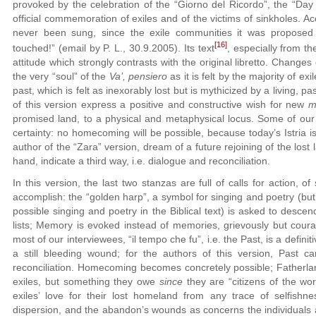
provoked by the celebration of the “Giorno del Ricordo”, the “Day
official commemoration of exiles and of the victims of sinkholes. Ac
never been sung, since the exile communities it was proposed t
[16]
touched!” (email by P. L., 30.9.2005). Its text
, especially from th
attitude which strongly contrasts with the original libretto. Changes
the very “soul” of the
Va’, pensiero
as it is felt by the majority of ex
past, which is felt as inexorably lost but is mythicized by a living,
of this version express a positive and constructive wish for new
m
promised land, to a physical and metaphysical locus. Some of our 
certainty: no homecoming will be possible, because today’s Istria i
author of the “Zara” version, dream of a future rejoining of the lost l
hand, indicate a third way, i.e. dialogue and reconciliation.
In this version, the last two stanzas are full of calls for action, 
accomplish: the “golden harp”, a symbol for singing and poetry (but
possible singing and poetry in the Biblical text) is asked to descen
lists; Memory is evoked instead of memories, grievously but courag
most of our interviewees, “il tempo che fu”, i.e. the Past, is a defin
a still bleeding wound; for the authors of this version, Past c
reconciliation. Homecoming becomes concretely possible; Fatherlan
exiles, but something they owe
since
they are “citizens of the worl
exiles’ love for their lost homeland from any trace of selfish
dispersion, and the abandon’s wounds as concerns the individuals a