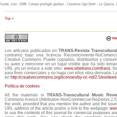
ivoda, Lino. 1998.
Campo profughi giuliani - Caserma Ugo Botti - La Spezia
. 
Top >
Los artículos publicados en
TRANS-Revista Transcultura
contrario) bajo una licencia Reconocimiento-NoComerc
Creative Commons. Puede copiarlos, distribuirlos y comuni
su autor y mencione en un lugar visible que ha sido tom
URL y/o un enlace a este sitio:
www.sibetrans.com/trans
. N
para fines comerciales y no haga con ellos obra derivada. L
en
http://creativecommons.org/licenses/by-nc-nd/2.5/es/deed
Política de cookies
All the materials in
TRANS-Transcultural Music Revi
Commons licence (Attribution-NonCommercial-NoDerivs 2.5) Y
the work, provided that you mention the author and the sourc
URL address of the article and/or a link to the webpage:
www
to use the contents of this journal for comercial purposes and