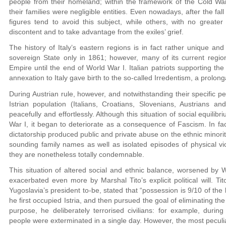
people from their homeland; within the framework of the Cold War
their families were negligible entities. Even nowadays, after the fall 
figures tend to avoid this subject, while others, with no greater
discontent and to take advantage from the exiles’ grief.
The history of Italy’s eastern regions is in fact rather unique and
sovereign State only in 1861; however, many of its current regi
Empire until the end of World War I. Italian patriots supporting the
annexation to Italy gave birth to the so-called Irredentism, a prolon
During Austrian rule, however, and notwithstanding their specific p
Istrian population (Italians, Croatians, Slovenians, Austrians 
peacefully and effortlessly. Although this situation of social equilib
War I, it began to deteriorate as a consequence of Fascism. In fact
dictatorship produced public and private abuse on the ethnic minorities
sounding family names as well as isolated episodes of physical 
they are nonetheless totally condemnable.
This situation of altered social and ethnic balance, worsened by 
exacerbated even more by Marshal Tito’s explicit political will. T
Yugoslavia’s president to-be, stated that “possession is 9/10 of the
he first occupied Istria, and then pursued the goal of eliminating the
purpose, he deliberately terrorised civilians: for example, duri
people were exterminated in a single day. However, the most peculi