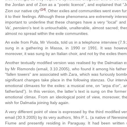
the Jordan and of Zion as a “poetic licence”, and explained that “
[14]
Zion our native city”
. Other exiles and communities went even furt
it to their feelings. Although these phenomena are extremely interesti
important to underline that these changes have a very “local” and 
Va’, pensiero
’s text is untouchable, unalterable, almost sacred; t
almost no spread within the exile communities.
An exile from Pula, Mr Vivoda, told us in a telephone interview (7.9
sung in a gathering in Massa, in 1990 or 1991. It was however
moreover, it was sung by an Italian choir, and not by the exiles them
Another textually modified version was realised by the Dalmatian e
by Mr Rismondo (email, 3.10.2005), who found it among his father’
“fallen towers” are associated with Zara, which was furiously bom
significant changes take place in the following stanzas. Our interv
emotional climaxes for the exiles: a musical one, on “arpa d’or”, 
fatherland”). In this version, the latter’s text is sung on the form
emotional climax. From an ideological point of view, moreover, the
wish for Dalmatia joining Italy again.
A very different point of view is expressed by the third modified ve
email (30.9.2005) by its very authors, Mrs P. L. (a native of Neresine
Fiume and presently residing in Paraguay. It had been written 