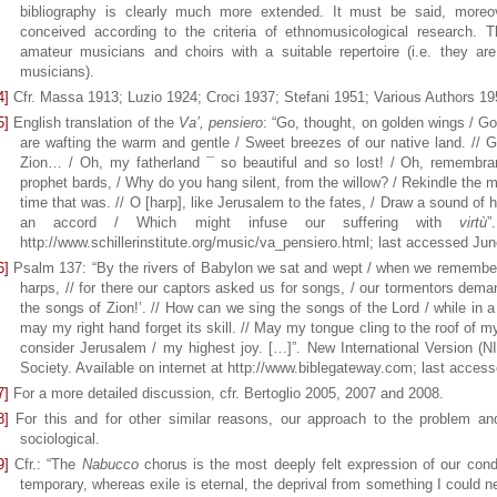
bibliography is clearly much more extended. It must be said, moreove
conceived according to the criteria of ethnomusicological research. T
amateur musicians and choirs with a suitable repertoire (i.e. they are
musicians).
4]
Cfr. Massa 1913; Luzio 1924; Croci 1937; Stefani 1951; Various Authors 1
5]
English translation of the
Va’, pensiero
: “Go, thought, on golden wings / Go, 
are wafting the warm and gentle / Sweet breezes of our native land. // G
Zion… / Oh, my fatherland ¯ so beautiful and so lost! / Oh, remembranc
prophet bards, / Why do you hang silent, from the willow? / Rekindle the m
time that was. // O [harp], like Jerusalem to the fates, / Draw a sound of 
an accord / Which might infuse our suffering with
virtù
”
http://www.schillerinstitute.org/music/va_pensiero.html; last accessed Jun
6]
Psalm 137: “By the rivers of Babylon we sat and wept / when we remembere
harps, // for there our captors asked us for songs, / our tormentors dema
the songs of Zion!’. // How can we sing the songs of the Lord / while in a 
may my right hand forget its skill. // May my tongue cling to the roof of my
consider Jerusalem / my highest joy. […]”. New International Version (N
Society. Available on internet at http://www.biblegateway.com; last acces
7]
For a more detailed discussion, cfr. Bertoglio 2005, 2007 and 2008.
8]
For this and for other similar reasons, our approach to the problem and 
sociological.
9]
Cfr.: “The
Nabucco
chorus is the most deeply felt expression of our condi
temporary, whereas exile is eternal, the deprival from something I could n