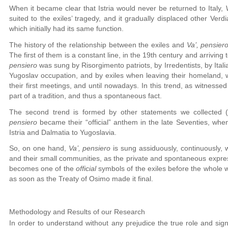
When it became clear that Istria would never be returned to Italy,
suited to the exiles’ tragedy, and it gradually displaced other Ver
which initially had its same function.
The history of the relationship between the exiles and
Va’, pensier
The first of them is a constant line, in the 19th century and arriving 
pensiero
was sung by Risorgimento patriots, by Irredentists, by Ital
Yugoslav occupation, and by exiles when leaving their homeland,
their first meetings, and until nowadays. In this trend, as witnesse
part of a tradition, and thus a spontaneous fact.
The second trend is formed by other statements we collected (c
pensiero
became their “official” anthem in the late Seventies, when
Istria and Dalmatia to Yugoslavia.
So, on one hand,
Va’, pensiero
is sung assiduously, continuously, wi
and their small communities, as the private and spontaneous expressi
becomes one of the
official
symbols of the exiles before the whole w
as soon as the Treaty of Osimo made it final.
Methodology and Results of our Research
In order to understand without any prejudice the true role and sig