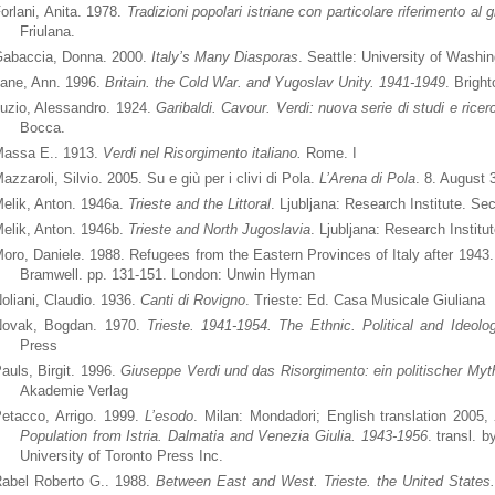
orlani, Anita. 1978.
Tradizioni popolari istriane con particolare riferimento al 
Friulana.
abaccia, Donna. 2000.
Italy’s Many Diasporas
. Seattle: University of Washi
ane, Ann. 1996.
Britain. the Cold War. and Yugoslav Unity. 1941-1949
. Brigh
uzio, Alessandro. 1924.
Garibaldi. Cavour. Verdi: nuova serie di studi e rice
Bocca.
assa E.. 1913.
Verdi nel Risorgimento italiano.
Rome. I
azzaroli, Silvio. 2005. Su e giù per i clivi di Pola.
L’Arena di Pola
. 8. August 
elik, Anton. 1946a.
Trieste and the Littoral
. Ljubljana: Research Institute. Sec
elik, Anton. 1946b.
Trieste and North Jugoslavia
. Ljubljana: Research Institu
oro, Daniele. 1988. Refugees from the Eastern Provinces of Italy after 1943
Bramwell. pp. 131-151. London: Unwin Hyman
oliani, Claudio. 1936.
Canti di Rovigno
. Trieste: Ed. Casa Musicale Giuliana
ovak, Bogdan. 1970.
Trieste. 1941-1954. The Ethnic. Political and Ideolog
Press
auls, Birgit. 1996.
Giuseppe Verdi und das Risorgimento: ein politischer My
Akademie Verlag
etacco, Arrigo. 1999.
L’esodo
. Milan: Mondadori; English translation 2005,
Population from Istria.
Dalmatia and Venezia Giulia. 1943-1956
. transl. 
University of Toronto Press Inc.
abel Roberto G.. 1988.
Between East and West. Trieste. the United States