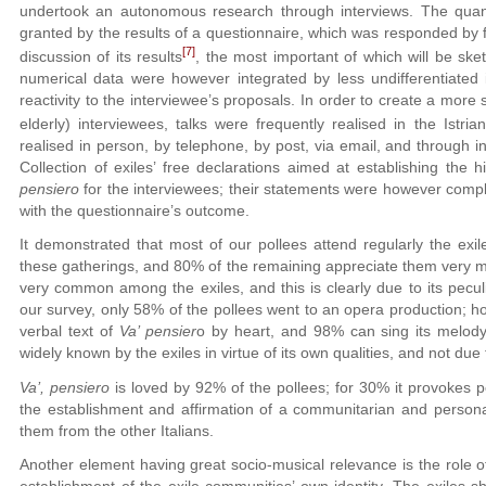
undertook an autonomous research through interviews. The quanti
granted by the results of a questionnaire, which was responded by fi
[7]
discussion of its results
, the most important of which will be sket
numerical data were however integrated by less undifferentiated in
reactivity to the interviewee’s proposals. In order to create a more
elderly) interviewees, talks were frequently realised in the Istrian
realised in person, by telephone, by post, via email, and through in
Collection of exiles’ free declarations aimed at establishing the 
pensiero
for the interviewees; their statements were however com
with the questionnaire’s outcome.
It demonstrated that most of our pollees attend regularly the exi
these gatherings, and 80% of the remaining appreciate them very m
very common among the exiles, and this is clearly due to its peculia
our survey, only 58% of the pollees went to an opera production; 
verbal text of
Va’ pensier
o by heart, and 98% can sing its melody
widely known by the exiles in virtue of its own qualities, and not due
Va’, pensiero
is loved by 92% of the pollees; for 30% it provokes p
the establishment and affirmation of a communitarian and personal 
them from the other Italians.
Another element having great socio-musical relevance is the role 