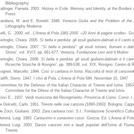
Bibliography
allinger, Pamela. 2003.
History in Exile. Memory and Identity at the Borders 
Press
andiera, M. and E. Bonetti. 1946.
Venezia Giulia and the Problem of the 
Lithography Moderna
elli, G.. 2000. ed..
L’Arena di Pola 1981-2000
. «20 Anni di pagine scelte»
. Go
ertoglio, Chiara. 2005.
Sì bella e perduta: gli esuli giuliano-dalmati e il canto 
ertoglio, Chiara. 2007. “
Sì bella e perduta”: gli esuli istriani, fiumani e da
Storia”, vol. XV/3, pp. 661-677. Venezia: Fondazione Levi and Il Mulino
ertoglio, Chiara. 2008.
Sì bella e perduta: gli esuli giuliano-dalmati e il ca
Ricerche Storiche di Rovigno”, pp. 389-538, vol. XIX, Rovigno: Centro di 
ogneri, Marcello. 1994.
Così si cantava in Istria
.
Raccolta di testi di canzonett
aliffi, Steno. 1947. I clivi di Pola.
L’Arena di Pola
584. November 15, 1947
ommittee for the Defense of the Italian Character of Trieste and Istria. 195
Committee for the Difese of the Italian Character of Trieste and Istria
roci E.. 1937. Verdi musicista del Risorgimento
. Provincia di Como.
Como: I.
e Dolcetti, Carlo. 1951.
Trieste nelle sue canzoni (1890-1950)
. Bologna: Cappe
e Zorzi, Giuliano. 2003.
Zara cantava così
. S.l.: Fondazione Scientifico Cultu
onorà, Luigi. 1983.
Cantavimo e sonavimo cussì
. Gorizia: Ed. L’Arena di Pol
onorà Luigi. 2003.
Danze canzoni inni e laudi popolari dell’Istria di Fiu
Trieste.