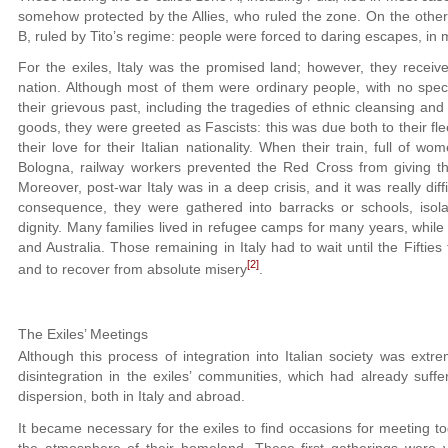
somehow protected by the Allies, who ruled the zone. On the other
B, ruled by Tito’s regime: people were forced to daring escapes, in m
For the exiles, Italy was the promised land; however, they recei
nation. Although most of them were ordinary people, with no specif
their grievous past, including the tragedies of ethnic cleansing and
goods, they were greeted as Fascists: this was due both to their f
their love for their Italian nationality. When their train, full of 
Bologna, railway workers prevented the Red Cross from giving t
Moreover, post-war Italy was in a deep crisis, and it was really diff
consequence, they were gathered into barracks or schools, isola
dignity. Many families lived in refugee camps for many years, whil
and Australia. Those remaining in Italy had to wait until the Fifties t
[2]
and to recover from absolute misery
.
The Exiles’ Meetings
Although this process of integration into Italian society was extre
disintegration in the exiles’ communities, which had already suff
dispersion, both in Italy and abroad.
It became necessary for the exiles to find occasions for meeting tog
the atmosphere of their homeland. These first gatherings were v