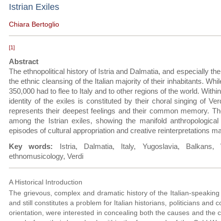
Istrian Exiles
Chiara Bertoglio
[1]
Abstract
The ethnopolitical history of Istria and Dalmatia, and especially th
the ethnic cleansing of the Italian majority of their inhabitants. W
350,000 had to flee to Italy and to other regions of the world. Withi
identity of the exiles is constituted by their choral singing of Ver
represents their deepest feelings and their common memory. The 
among the Istrian exiles, showing the manifold anthropologica
episodes of cultural appropriation and creative reinterpretations m
Key words:
Istria, Dalmatia, Italy, Yugoslavia, Balkans
ethnomusicology, Verdi
A Historical Introduction
The grievous, complex and dramatic history of the Italian-speaking 
and still constitutes a problem for Italian historians, politicians and
orientation, were interested in concealing both the causes and the