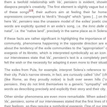
them a twofold relationship with
Va’, pensiero
is evident, showin
diaspora people’s creativity. The first element is slightly vague but
[13]
of these songs
, their authors aim at feeling their far home
expressions correspond to Verdi’s “thought” which “goes […] on the c
here
Va’, pensiero
was the unaware model of the exiles’ poetic cre
words are explicitly quoted in an exile’s song, i.e. the
Inno delle c
natal”, i.e. the “native land”, precisely in the same place as in Solera
If these facts are rather significant in highlighting the importance of
community, phenomena happening in the opposite direction are even
about the tendency of the exile communities to the “appropriation” 
exegesis of its libretto, which is interpreted symbolically as an icon
our interviewees state that
Va’, pensiero
’s text is a completely per
felt the wish or the necessity for adapting it even more to their situat
The exiles from Pula, for example, interpret Solera’s reference to t
their city. Pula’s narrow streets, in fact, are curiously called “clivi” (
(like Rome, as they proudly notice) is built over seven hills (“
pensiero
, they do not limit themselves to a generic “sympathy” with
words as describing precisely and explicitly their story and their city.
Other similar phenomena are even more remarkable. When asked to h
Va’, pensiero
, some of our interviewees stated that the first lines of
their feelings, as they require a symbolical exegesis. One of our in