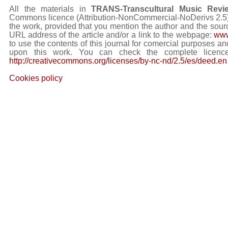
All the materials in
TRANS-Transcultural Music Revi
Commons licence (Attribution-NonCommercial-NoDerivs 2.5) Y
the work, provided that you mention the author and the sourc
URL address of the article and/or a link to the webpage:
www
to use the contents of this journal for comercial purposes and
upon this work. You can check the complete licence
http://creativecommons.org/licenses/by-nc-nd/2.5/es/deed.en
Cookies policy