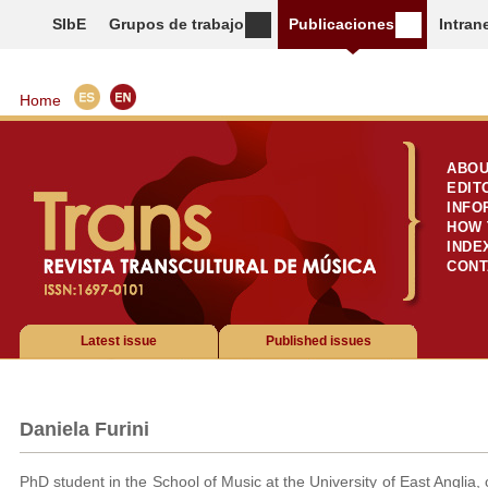
SIbE
Grupos de trabajo
Publicaciones
Intran
Home
ABOU
EDIT
INFO
HOW 
INDE
CONT
Latest issue
Published issues
Daniela Furini
PhD student in the School of Music at the University of East Anglia,