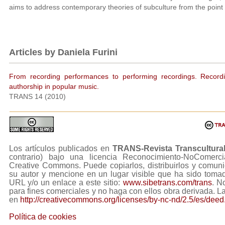
aims to address contemporary theories of subculture from the point o
Articles by Daniela Furini
From recording performances to performing recordings. Recordin
authorship in popular music.
TRANS 14 (2010)
Los artículos publicados en
TRANS-Revista Transcultura
contrario) bajo una licencia Reconocimiento-NoComerc
Creative Commons. Puede copiarlos, distribuirlos y comuni
su autor y mencione en un lugar visible que ha sido tom
URL y/o un enlace a este sitio:
www.sibetrans.com/trans
. N
para fines comerciales y no haga con ellos obra derivada. L
en
http://creativecommons.org/licenses/by-nc-nd/2.5/es/deed
Política de cookies